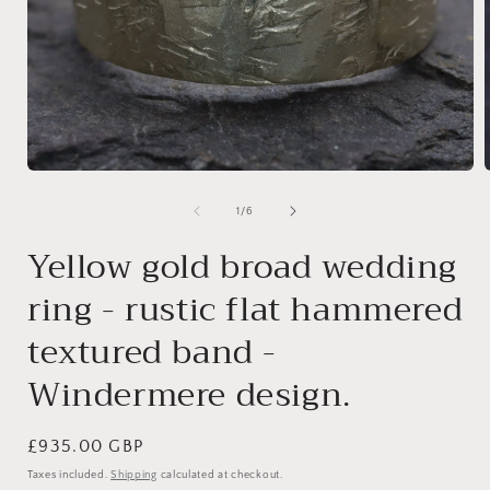
Open
media
1
of
1
/
6
in
i
modal
Yellow gold broad wedding
ring - rustic flat hammered
textured band -
Windermere design.
Regular
£935.00 GBP
price
Taxes included.
Shipping
calculated at checkout.