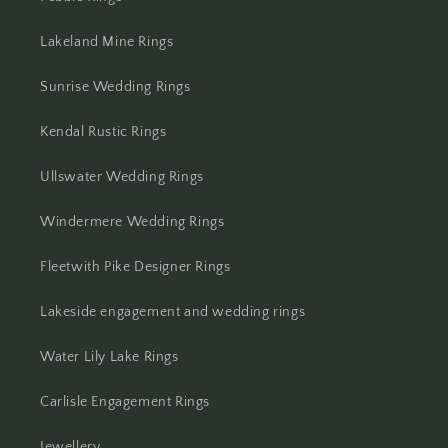
Lakeland Mine Rings
Sunrise Wedding Rings
Kendal Rustic Rings
Ullswater Wedding Rings
Windermere Wedding Rings
Fleetwith Pike Designer Rings
Lakeside engagement and wedding rings
Water Lily Lake Rings
Carlisle Engagement Rings
Jewellery