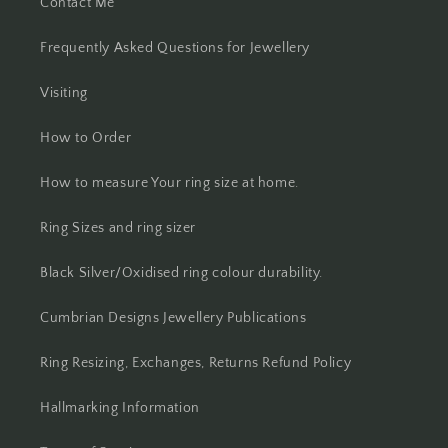
Contact Me
Frequently Asked Questions for Jewellery
Visiting
How to Order
How to measure Your ring size at home.
Ring Sizes and ring sizer
Black Silver/Oxidised ring colour durability.
Cumbrian Designs Jewellery Publications
Ring Resizing, Exchanges, Returns Refund Policy
Hallmarking Information