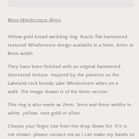
wedding
wedding
ring
ring
-
-
More Windermere Rings
rustic
rustic
flat
flat
hammered
hammered
Yellow gold broad wedding ring. Rustic flat hammered
textured
textured
textured Windermere design available in a 5mm, 6mm or
band
band
8mm width.
-
-
Windermere
Windermere
They have been finished with an original hammered
design.
design.
distressed texture. Inspired by the patterns on the
Lakeland rock beside Lake Windermere when on a
walk.
The image shown is of the 6mm version.
This ring is also made as 2mm, 3mm and 4mm widths
in
white, yellow, rose gold or silver
Choose your finger size from the drop down list. If it is
not shown, please contact me as I can make my bands to