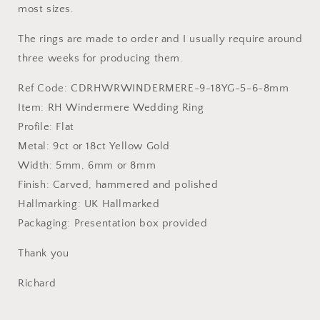
most sizes.
The rings are made to order and I usually require around
three weeks for producing them.
Ref Code: CDRHWRWINDERMERE
-9-18YG-5-6-8mm
Item: RH Windermere Wedding Ring
Profile: Flat
Metal:
9ct or 18ct Yellow Gold
Width: 5mm, 6mm or 8mm
Finish: Carved, hammered and polished
Hallmarking: UK Hallmarked
Packaging: Presentation box provided
Thank you
Richard