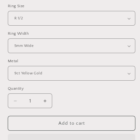
Ring Size
Ring Width
Metal
Quantity
Quantity
Decrease
Increase
quantity
quantity
for
for
Yellow
Yellow
Add to cart
gold
gold
broad
broad