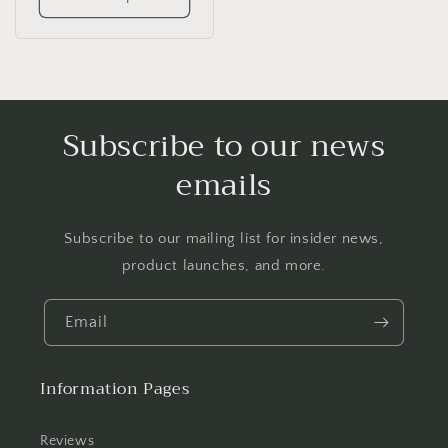
Subscribe to our news
emails
Subscribe to our mailing list for insider news,
product launches, and more.
Email
Information Pages
Reviews