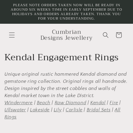
Skip to
PLEASE NOTE ORDERS TAKEN NOW WILL BE READY IN
AROUND SIX WEEKS TIME IN EARLY SEPTEMBER DUE TO
content
HOLIDAYS AND ORDERS ALREADY TAKEN. THANK YOU
FOR YOUR UNDERSTANDING.
Cumbrian
Cart
Designs Jewellery
C
Kendal Engagement Rings
o
Unique original rustic hammered Kendal diamond and
l
gemstone ring collection. Original rings all handmade.
l
Design inspired by the street cobbles and walls of
Kendal market town in the Lake District.
e
Windermere
|
Beach
|
Raw Diamond
|
Kendal
|
Fire
|
c
Ullswater
|
Lakeside
|
Lily
|
Carlisle
|
Bridal Sets
|
All
Rings
t