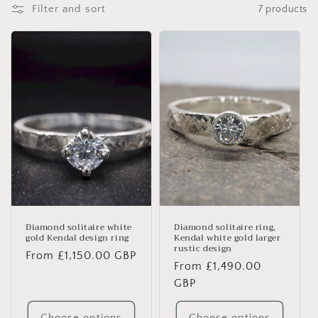
i
Filter and sort
7 products
o
n
:
Diamond solitaire white
Diamond solitaire ring,
gold Kendal design ring
Kendal white gold larger
rustic design
Regular
From £1,150.00 GBP
Regular
From £1,490.00
price
price
GBP
Choose options
Choose options