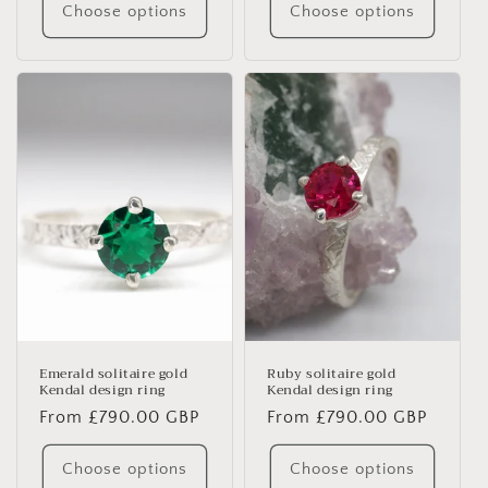
Choose options
Choose options
Emerald solitaire gold
Ruby solitaire gold
Kendal design ring
Kendal design ring
Regular
From £790.00 GBP
Regular
From £790.00 GBP
price
price
Choose options
Choose options