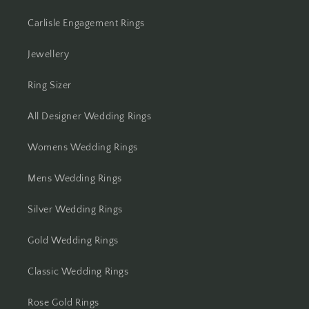
Carlisle Engagement Rings
Jewellery
Ring Sizer
All Designer Wedding Rings
Womens Wedding Rings
Mens Wedding Rings
Silver Wedding Rings
Gold Wedding Rings
Classic Wedding Rings
Rose Gold Rings