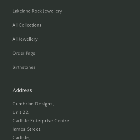
Lakeland Rock Jewellery
All Collections
All Jewellery
Order Page
Birthstones
Address
Cumbrian Designs,
Unit 22,
Carlisle Enterprise Centre,
James Street,
Carlisle,