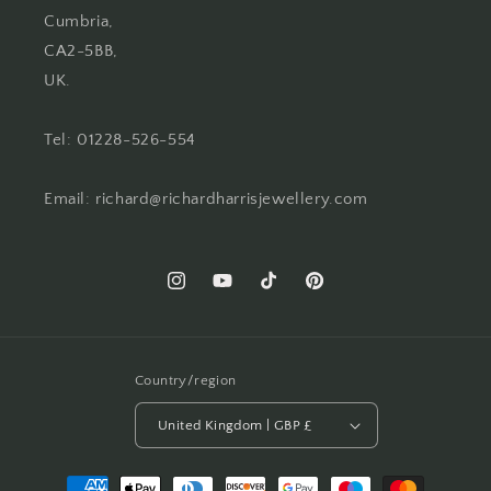
Cumbria,
CA2-5BB,
UK.
Tel: 01228-526-554
Email: richard@richardharrisjewellery.com
Instagram
YouTube
TikTok
Pinterest
Country/region
United Kingdom | GBP £
Payment