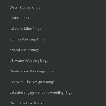
Water Ripples Rings
Pebble Rings
Lakeland Mine Rings
Sunrise Wedding Rings
Kendal Rustic Rings
Ullswater Wedding Rings
Windermere Wedding Rings
Fleetwith Pike Designer Rings
Lakeside engagement and wedding rings
Water Lily Lake Rings