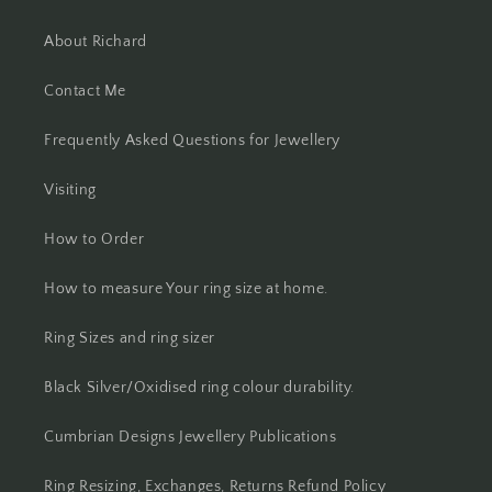
About Richard
Contact Me
Frequently Asked Questions for Jewellery
Visiting
How to Order
How to measure Your ring size at home.
Ring Sizes and ring sizer
Black Silver/Oxidised ring colour durability.
Cumbrian Designs Jewellery Publications
Ring Resizing, Exchanges, Returns Refund Policy