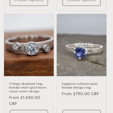
Trilogy diamond ring,
Sapphire solitaire gold
Kendal white gold three
Kendal design ring
stone rustic design
Regular
From £790.00 GBP
Regular
From £1,690.00
price
price
GBP