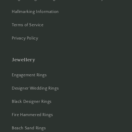
Hallmarking Information
Terms of Service
Privacy Policy
Jewellery
Engagement Rings
Designer Wedding Rings
Black Designer Rings
Fire Hammered Rings
Beach Sand Rings