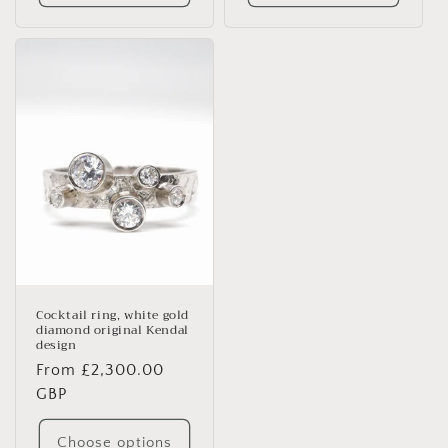
Cocktail ring, white gold
diamond original Kendal
design
Regular
From £2,300.00
price
GBP
Choose options