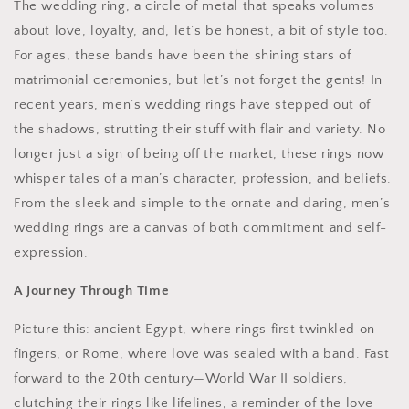
The wedding ring, a circle of metal that speaks volumes
about love, loyalty, and, let’s be honest, a bit of style too.
For ages, these bands have been the shining stars of
matrimonial ceremonies, but let’s not forget the gents! In
recent years, men’s wedding rings have stepped out of
the shadows, strutting their stuff with flair and variety. No
longer just a sign of being off the market, these rings now
whisper tales of a man’s character, profession, and beliefs.
From the sleek and simple to the ornate and daring, men’s
wedding rings are a canvas of both commitment and self-
expression.
A Journey Through Time
Picture this: ancient Egypt, where rings first twinkled on
fingers, or Rome, where love was sealed with a band. Fast
forward to the 20th century—World War II soldiers,
clutching their rings like lifelines, a reminder of the love