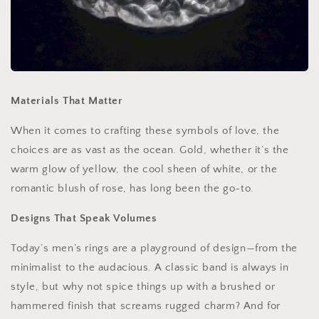
Materials That Matter
When it comes to crafting these symbols of love, the
choices are as vast as the ocean. Gold, whether it’s the
warm glow of yellow, the cool sheen of white, or the
romantic blush of rose, has long been the go-to.
Designs That Speak Volumes
Today’s men’s rings are a playground of design—from the
minimalist to the audacious. A classic band is always in
style, but why not spice things up with a brushed or
hammered finish that screams rugged charm? And for