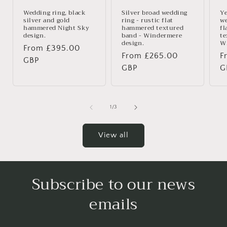
Wedding ring, black
Silver broad wedding
Ye
silver and gold
ring - rustic flat
we
hammered Night Sky
hammered textured
fl
design.
band - Windermere
te
design.
Wi
Regular
From £395.00
Regular
From £265.00
R
F
price
GBP
price
GBP
p
G
of
1
/
3
View all
Subscribe to our news
emails