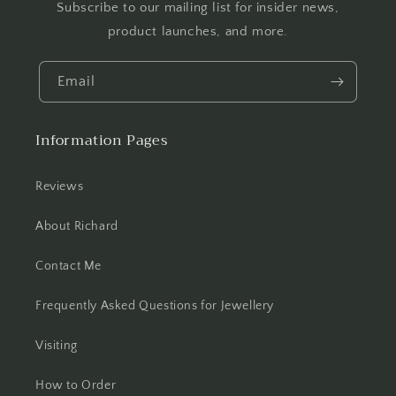
Subscribe to our mailing list for insider news,
product launches, and more.
Email
Information Pages
Reviews
About Richard
Contact Me
Frequently Asked Questions for Jewellery
Visiting
How to Order