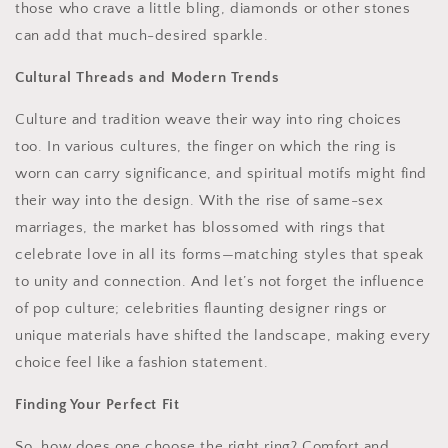
those who crave a little bling, diamonds or other stones
can add that much-desired sparkle.
Cultural Threads and Modern Trends
Culture and tradition weave their way into ring choices
too. In various cultures, the finger on which the ring is
worn can carry significance, and spiritual motifs might find
their way into the design. With the rise of same-sex
marriages, the market has blossomed with rings that
celebrate love in all its forms—matching styles that speak
to unity and connection. And let’s not forget the influence
of pop culture; celebrities flaunting designer rings or
unique materials have shifted the landscape, making every
choice feel like a fashion statement.
Finding Your Perfect Fit
So, how does one choose the right ring? Comfort and