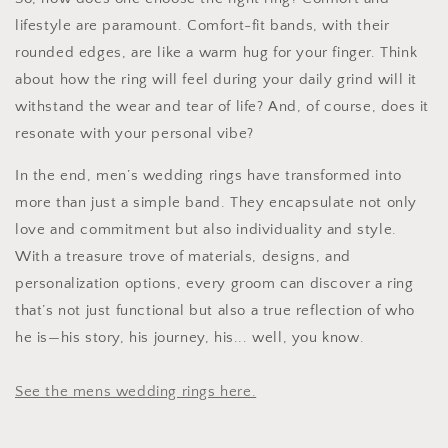
lifestyle are paramount. Comfort-fit bands, with their
rounded edges, are like a warm hug for your finger. Think
about how the ring will feel during your daily grind will it
withstand the wear and tear of life? And, of course, does it
resonate with your personal vibe?
In the end, men’s wedding rings have transformed into
more than just a simple band. They encapsulate not only
love and commitment but also individuality and style.
With a treasure trove of materials, designs, and
personalization options, every groom can discover a ring
that’s not just functional but also a true reflection of who
he is—his story, his journey, his... well, you know.
See the mens wedding rings here.