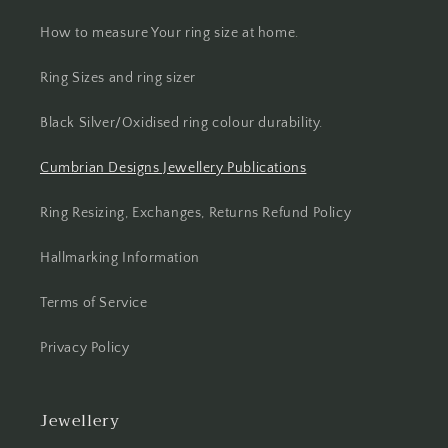
How to measure Your ring size at home.
Ring Sizes and ring sizer
Black Silver/Oxidised ring colour durability.
Cumbrian Designs Jewellery Publications
Ring Resizing, Exchanges, Returns Refund Policy
Hallmarking Information
Terms of Service
Privacy Policy
Jewellery