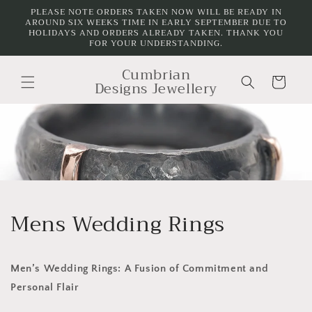
Skip to
PLEASE NOTE ORDERS TAKEN NOW WILL BE READY IN
AROUND SIX WEEKS TIME IN EARLY SEPTEMBER DUE TO
content
HOLIDAYS AND ORDERS ALREADY TAKEN. THANK YOU
FOR YOUR UNDERSTANDING.
Cumbrian
Cart
Designs Jewellery
Mens Wedding Rings
Men’s Wedding Rings: A Fusion of Commitment and
Personal Flair