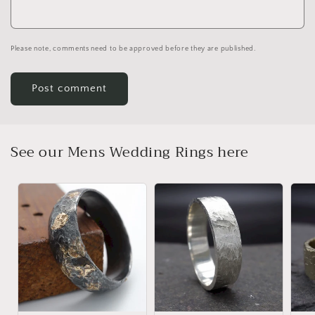
Please note, comments need to be approved before they are published.
See our Mens Wedding Rings here