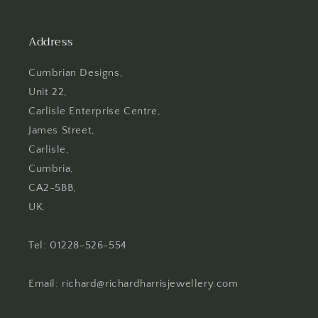
Address
Cumbrian Designs,
Unit 22,
Carlisle Enterprise Centre,
James Street,
Carlisle,
Cumbria,
CA2-5BB,
UK.
Tel: 01228-526-554
Email: richard@richardharrisjewellery.com