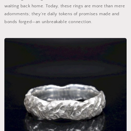
waiting back home. Today, these rings are more than mere
adornments; they’re daily tokens of promises made and
bonds forged—an unbreakable connection.