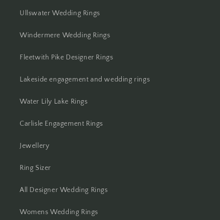
Ullswater Wedding Rings
Windermere Wedding Rings
Fleetwith Pike Designer Rings
Lakeside engagement and wedding rings
Water Lily Lake Rings
Carlisle Engagement Rings
Jewellery
Ring Sizer
All Designer Wedding Rings
Womens Wedding Rings