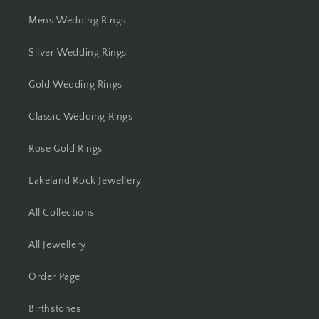
Mens Wedding Rings
Silver Wedding Rings
Gold Wedding Rings
Classic Wedding Rings
Rose Gold Rings
Lakeland Rock Jewellery
All Collections
All Jewellery
Order Page
Birthstones