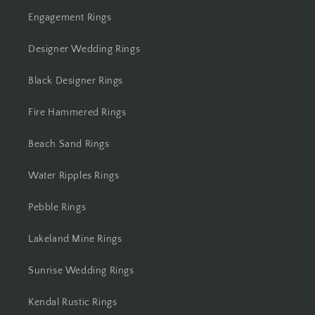
Engagement Rings
Designer Wedding Rings
Black Designer Rings
Fire Hammered Rings
Beach Sand Rings
Water Ripples Rings
Pebble Rings
Lakeland Mine Rings
Sunrise Wedding Rings
Kendal Rustic Rings