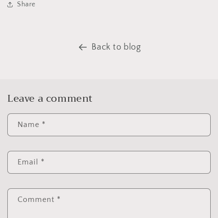
Share
Back to blog
Leave a comment
Name
*
Email
*
Comment
*